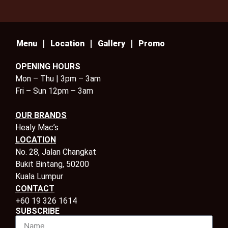
Menu
Location
Gallery
Promo
OPENING HOURS
Mon – Thu | 3pm – 3am
Fri – Sun 12pm – 3am
OUR BRANDS
Healy Mac’s
LOCATION
No. 28, Jalan Changkat
Bukit Bintang, 50200
Kuala Lumpur
CONTACT
+60 19 326 1614
SUBSCRIBE