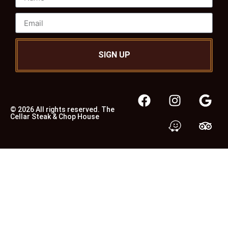
SIGN UP
© 2026 All rights reserved. The
Cellar Steak & Chop House