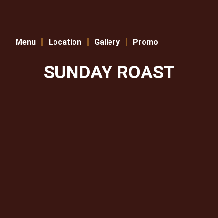
Menu
Location
Gallery
Promo
SUNDAY ROAST